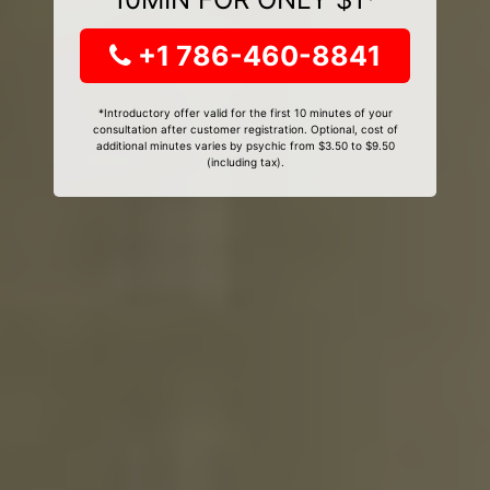
+1 786-460-8841
*Introductory offer valid for the first 10 minutes of your
consultation after customer registration. Optional, cost of
additional minutes varies by psychic from $3.50 to $9.50
(including tax).