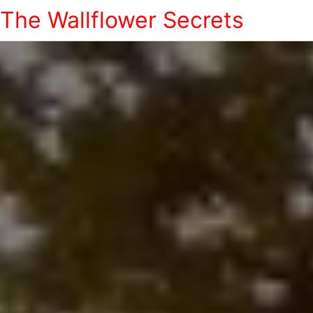
The Wallflower Secrets