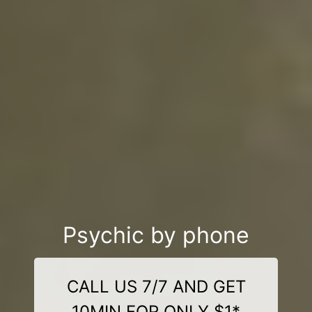
Psychic by phone
CALL US 7/7 AND GET
10MIN FOR ONLY $1*