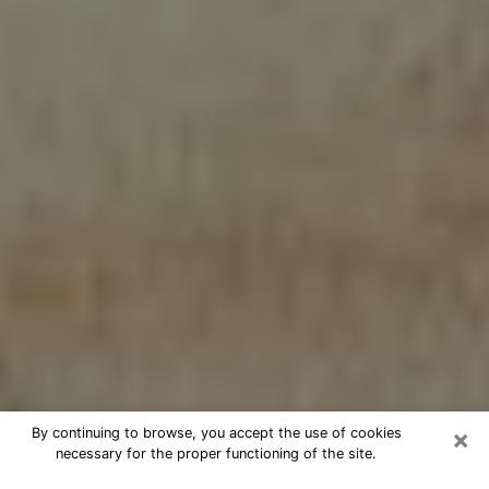
×
By continuing to browse, you accept the use of cookies
necessary for the proper functioning of the site.