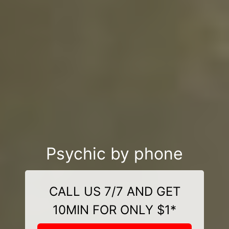
Psychic by phone
CALL US 7/7 AND GET
10MIN FOR ONLY $1*