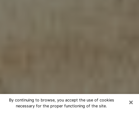
×
By continuing to browse, you accept the use of cookies
necessary for the proper functioning of the site.
Cheap psychic consultation by
phone in Aurora
The clairvoyance has taken a lot of importance during