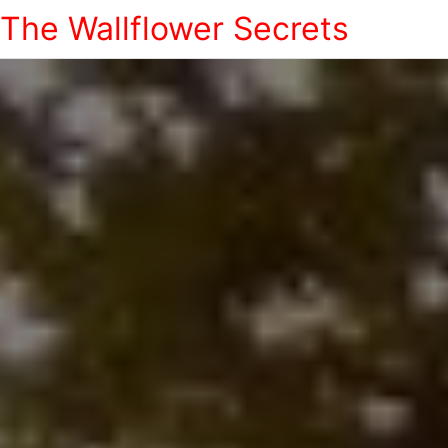
The Wallflower Secrets