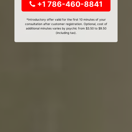
+1 786-460-8841
*Introductory offer valid for the first 10 minutes of your
consultation after customer registration. Optional, cost of
additional minutes varies by psychic from $3.50 to $9.50
(including tax).