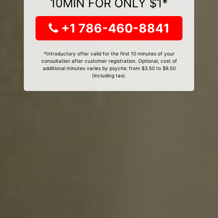
10MIN FOR ONLY $1*
+1 786-460-8841
*Introductory offer valid for the first 10 minutes of your
consultation after customer registration. Optional, cost of
additional minutes varies by psychic from $3.50 to $9.50
(including tax).