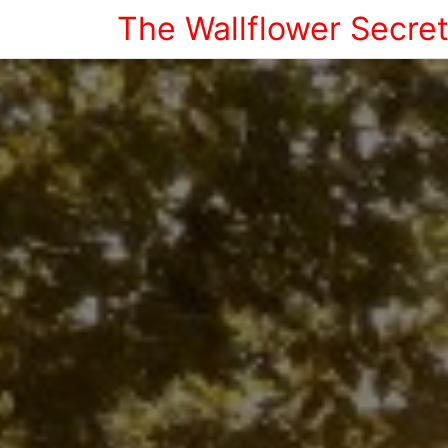
The Wallflower Secre