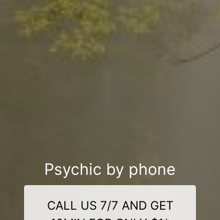
Psychic by phone
CALL US 7/7 AND GET