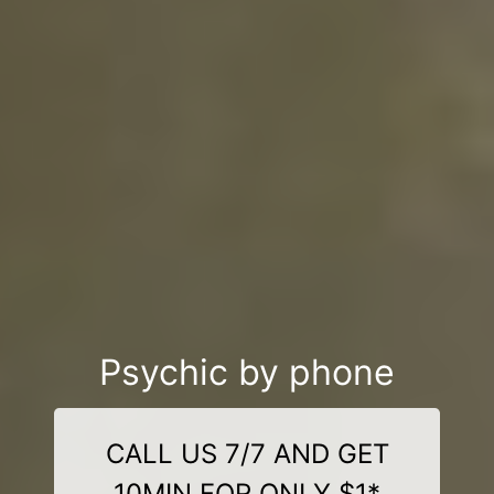
Psychic by phone
CALL US 7/7 AND GET
10MIN FOR ONLY $1*