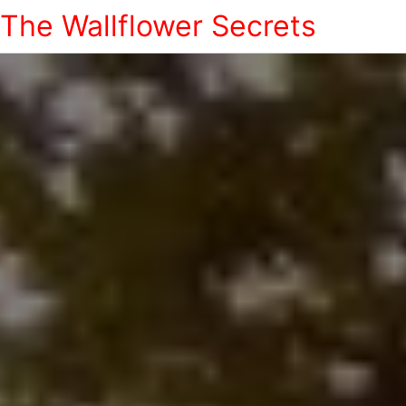
The Wallflower Secrets