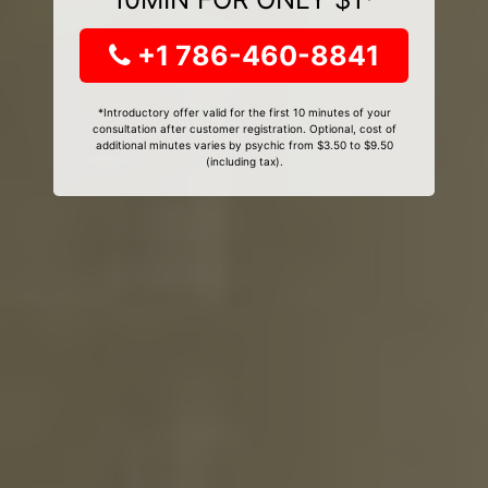
+1 786-460-8841
*Introductory offer valid for the first 10 minutes of your
consultation after customer registration. Optional, cost of
additional minutes varies by psychic from $3.50 to $9.50
(including tax).