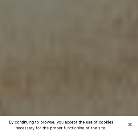
×
By continuing to browse, you accept the use of cookies
necessary for the proper functioning of the site.