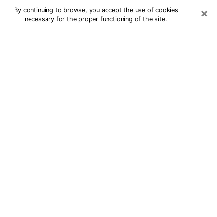
×
By continuing to browse, you accept the use of cookies
necessary for the proper functioning of the site.
Cheap psychic consultation by
phone in West Lafayette
The clairvoyance has taken a lot of importance during
the last years. Thanks to it, it is possible to know the
significant events of its life that it is on the past, the
present or the future. Many people are involved in this
practice nowadays since the psychic reading sector
offers several advantages. However, it is not always
easy to find an experienced psychic who understands
and masters the divinatory arts. Yet, this is what you
need to acquire real revelations about your future.
Would you like to reach a serious psychic in West
Lafayette, IN with real gifts to offer solutions to the
problems that plague you? Then I am at your disposal
through my psychic offers in West Lafayette. Be sure