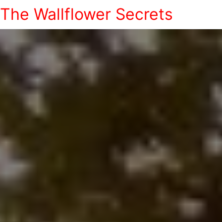
The Wallflower Secrets