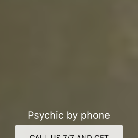
Psychic by phone
CALL US 7/7 AND GET