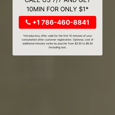
10MIN FOR ONLY $1*
+1 786-460-8841
*Introductory offer valid for the first 10 minutes of your
consultation after customer registration. Optional, cost of
additional minutes varies by psychic from $3.50 to $9.50
(including tax).