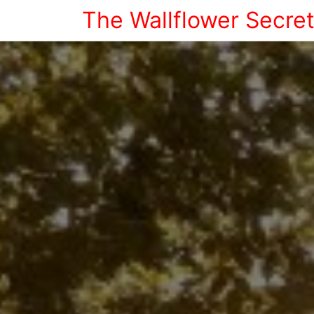
The Wallflower Secre