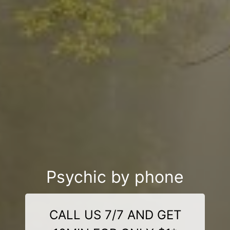
Psychic by phone
CALL US 7/7 AND GET