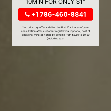
10MIN FOR ONLY $1*
+1 786-460-8841
*Introductory offer valid for the first 10 minutes of your
consultation after customer registration. Optional, cost of
additional minutes varies by psychic from $3.50 to $9.50
(including tax).