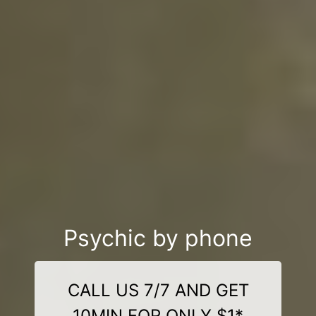
Psychic by phone
CALL US 7/7 AND GET
10MIN FOR ONLY $1*