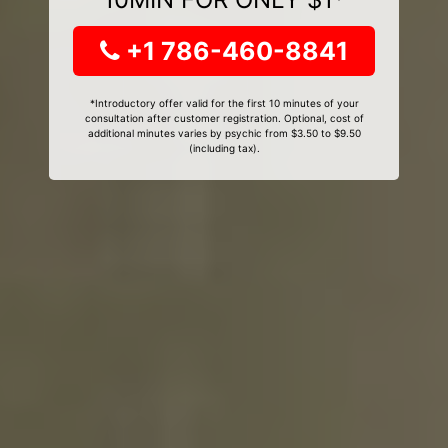
+1 786-460-8841
*Introductory offer valid for the first 10 minutes of your
consultation after customer registration. Optional, cost of
additional minutes varies by psychic from $3.50 to $9.50
(including tax).