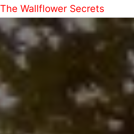
The Wallflower Secrets