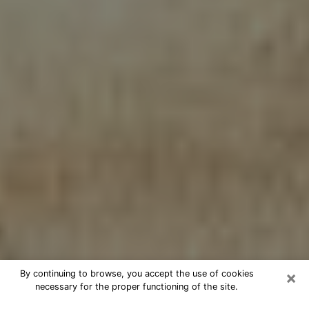
×
By continuing to browse, you accept the use of cookies
necessary for the proper functioning of the site.