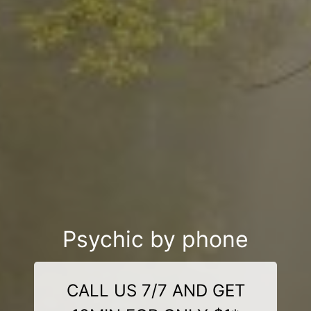
Psychic by phone
CALL US 7/7 AND GET