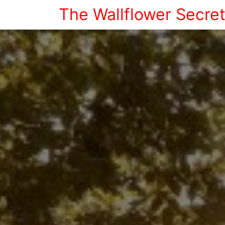
The Wallflower Secre