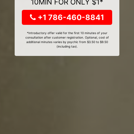
10MIN FOR ONLY $1*
+1 786-460-8841
*Introductory offer valid for the first 10 minutes of your
consultation after customer registration. Optional, cost of
additional minutes varies by psychic from $3.50 to $9.50
(including tax).