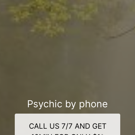
Psychic by phone
CALL US 7/7 AND GET