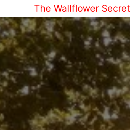
The Wallflower Secre