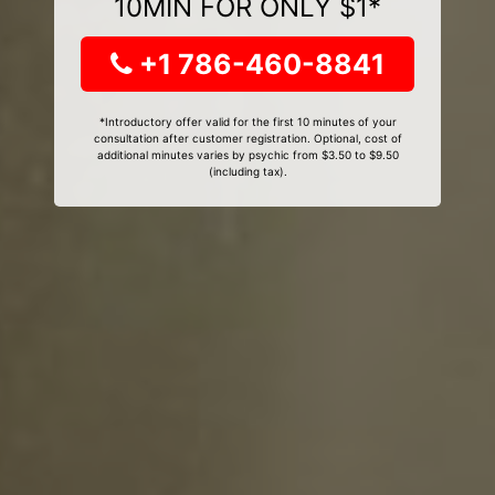
10MIN FOR ONLY $1*
+1 786-460-8841
*Introductory offer valid for the first 10 minutes of your
consultation after customer registration. Optional, cost of
additional minutes varies by psychic from $3.50 to $9.50
(including tax).