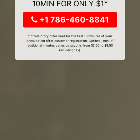
10MIN FOR ONLY $1*
+1 786-460-8841
*Introductory offer valid for the first 10 minutes of your
consultation after customer registration. Optional, cost of
additional minutes varies by psychic from $3.50 to $9.50
(including tax).