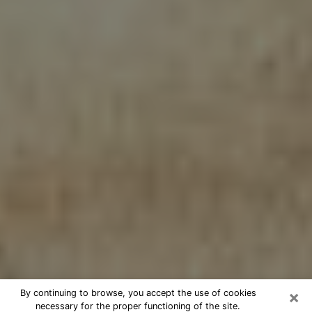
×
By continuing to browse, you accept the use of cookies
necessary for the proper functioning of the site.