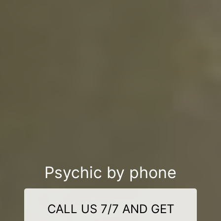
Psychic by phone
CALL US 7/7 AND GET