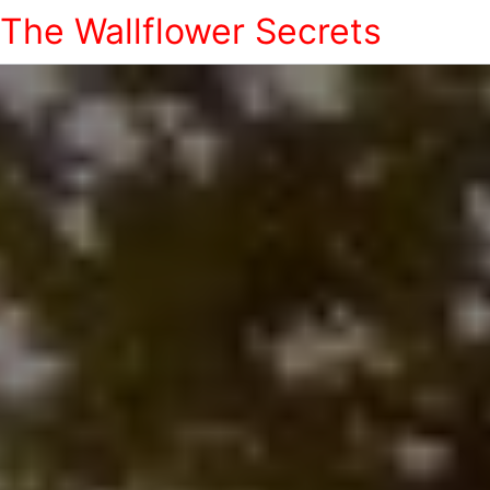
The Wallflower Secrets