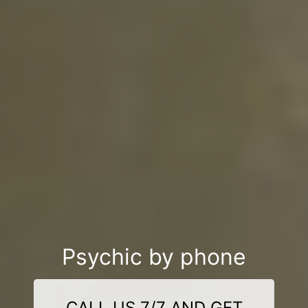
Psychic by phone
CALL US 7/7 AND GET