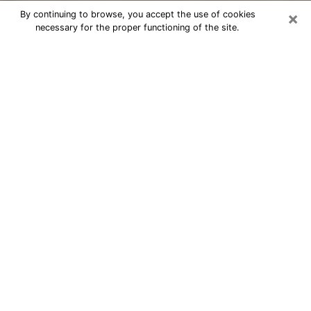
×
By continuing to browse, you accept the use of cookies
necessary for the proper functioning of the site.
Cheap psychic consultation by
phone in South Portland
The clairvoyance has taken a lot of importance during
the last years. Thanks to it, it is possible to know the
significant events of its life that it is on the past, the
present or the future. Many people are involved in this
practice nowadays since the psychic reading sector
offers several advantages. However, it is not always
easy to find an experienced psychic who understands
and masters the divinatory arts. Yet, this is what you
need to acquire real revelations about your future.
Would you like to reach a serious psychic in South
Portland, ME with real gifts to offer solutions to the
problems that plague you? Then I am at your disposal
through my psychic offers in South Portland. Be sure