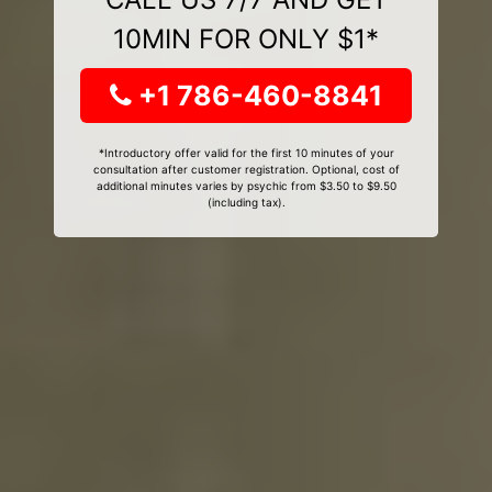
10MIN FOR ONLY $1*
+1 786-460-8841
*Introductory offer valid for the first 10 minutes of your
consultation after customer registration. Optional, cost of
additional minutes varies by psychic from $3.50 to $9.50
(including tax).