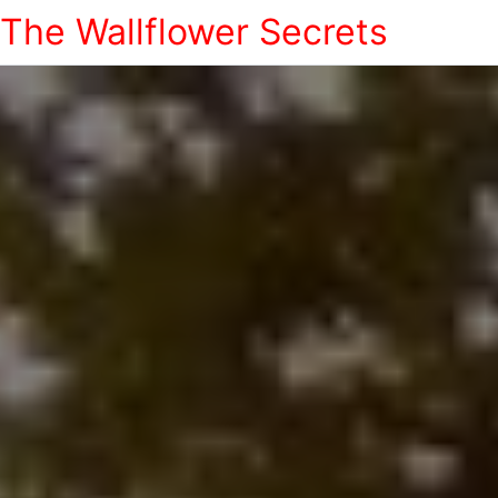
The Wallflower Secrets