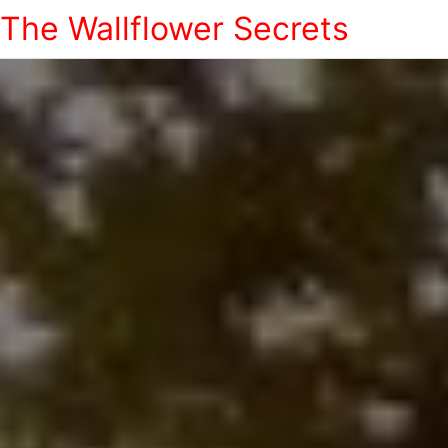
The Wallflower Secrets