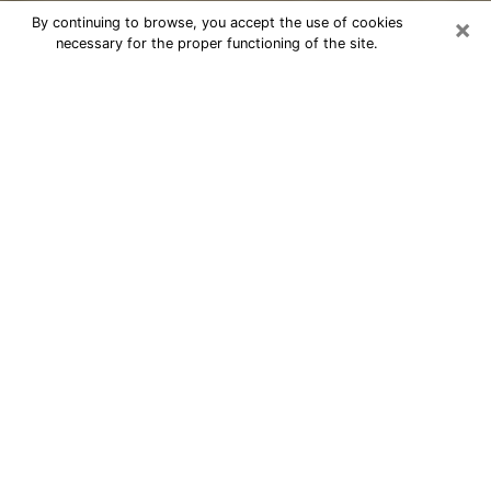
×
By continuing to browse, you accept the use of cookies
necessary for the proper functioning of the site.
Cheap psychic consultation by
phone in North Potomac
The clairvoyance has taken a lot of importance during
the last years. Thanks to it, it is possible to know the
significant events of its life that it is on the past, the
present or the future. Many people are involved in this
practice nowadays since the psychic reading sector
offers several advantages. However, it is not always
easy to find an experienced psychic who understands
and masters the divinatory arts. Yet, this is what you
need to acquire real revelations about your future.
Would you like to reach a serious psychic in North
Potomac, MD with real gifts to offer solutions to the
problems that plague you? Then I am at your disposal
through my psychic offers in North Potomac. Be sure