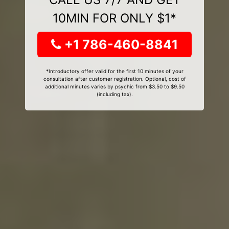
10MIN FOR ONLY $1*
+1 786-460-8841
*Introductory offer valid for the first 10 minutes of your
consultation after customer registration. Optional, cost of
additional minutes varies by psychic from $3.50 to $9.50
(including tax).