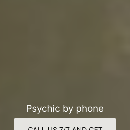
Psychic by phone
CALL US 7/7 AND GET