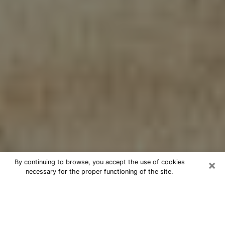
×
By continuing to browse, you accept the use of cookies
necessary for the proper functioning of the site.
Cheap psychic consultation by
phone in Rossville
The clairvoyance has taken a lot of importance during