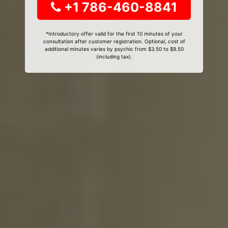
+1 786-460-8841
*Introductory offer valid for the first 10 minutes of your
consultation after customer registration. Optional, cost of
additional minutes varies by psychic from $3.50 to $9.50
(including tax).