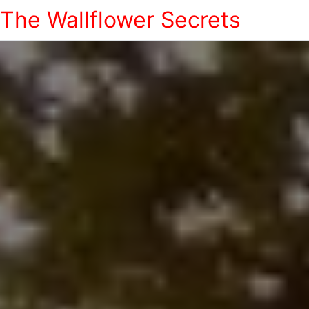
The Wallflower Secrets