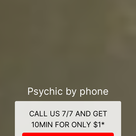
Psychic by phone
CALL US 7/7 AND GET
10MIN FOR ONLY $1*