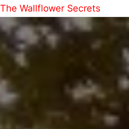
The Wallflower Secrets