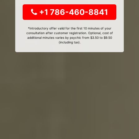
+1 786-460-8841
*Introductory offer valid for the first 10 minutes of your
consultation after customer registration. Optional, cost of
additional minutes varies by psychic from $3.50 to $9.50
(including tax).