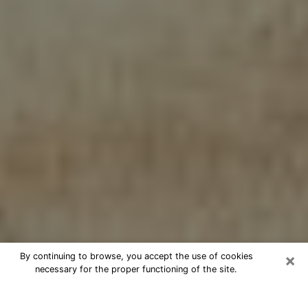
×
By continuing to browse, you accept the use of cookies
necessary for the proper functioning of the site.
Cheap psychic consultation by