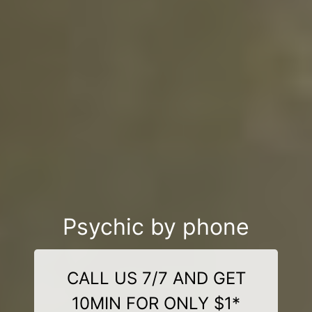
Psychic by phone
CALL US 7/7 AND GET
10MIN FOR ONLY $1*