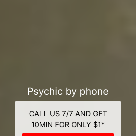
Psychic by phone
CALL US 7/7 AND GET
10MIN FOR ONLY $1*