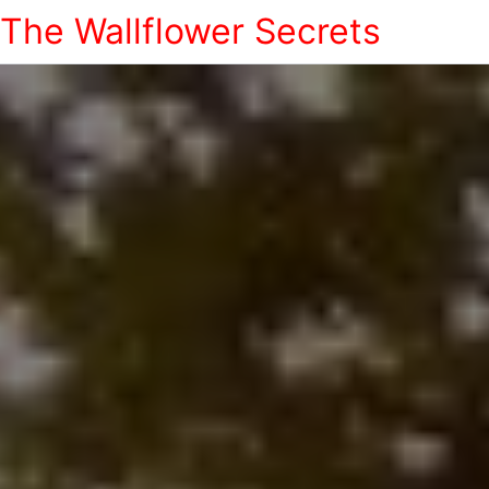
The Wallflower Secrets