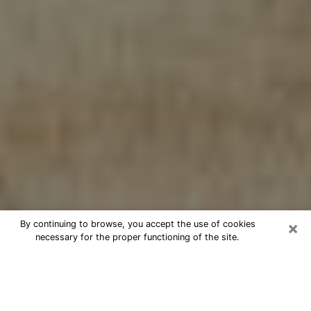
×
By continuing to browse, you accept the use of cookies
necessary for the proper functioning of the site.
Cheap psychic consultation by
phone in La Vista
The clairvoyance has taken a lot of importance during