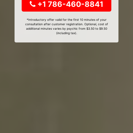
+1 786-460-8841
*Introductory offer valid for the first 10 minutes of your
consultation after customer registration. Optional, cost of
additional minutes varies by psychic from $3.50 to $9.50
(including tax).