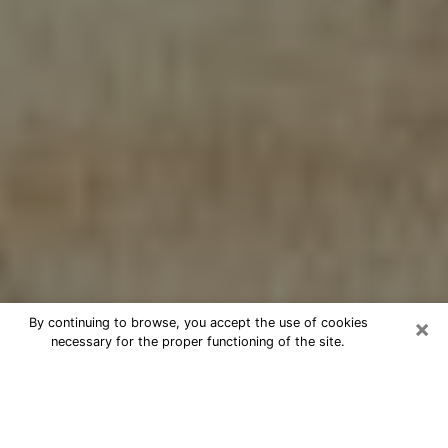
×
By continuing to browse, you accept the use of cookies
necessary for the proper functioning of the site.
Cheap psychic consultation by
phone in Paradise
The clairvoyance has taken a lot of importance during