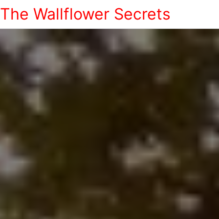
The Wallflower Secrets