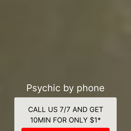
Psychic by phone
CALL US 7/7 AND GET
10MIN FOR ONLY $1*