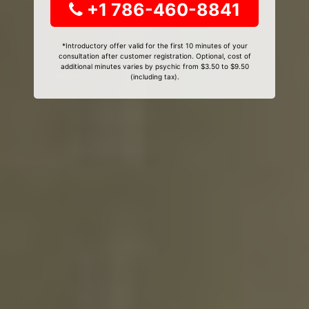
+1 786-460-8841
*Introductory offer valid for the first 10 minutes of your
consultation after customer registration. Optional, cost of
additional minutes varies by psychic from $3.50 to $9.50
(including tax).