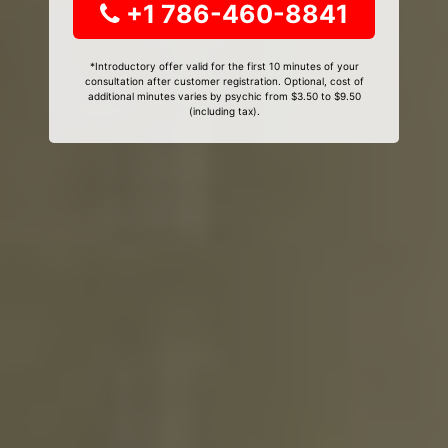
+1 786-460-8841
*Introductory offer valid for the first 10 minutes of your
consultation after customer registration. Optional, cost of
additional minutes varies by psychic from $3.50 to $9.50
(including tax).