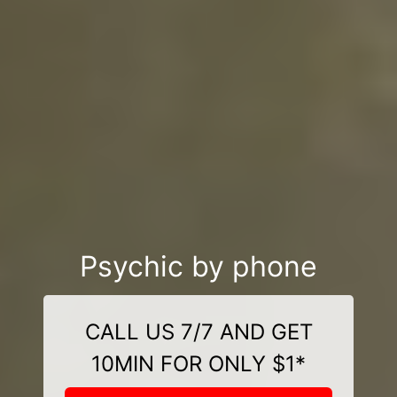
Psychic by phone
CALL US 7/7 AND GET
10MIN FOR ONLY $1*