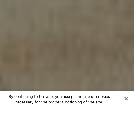
×
By continuing to browse, you accept the use of cookies
necessary for the proper functioning of the site.
Cheap psychic consultation by
phone in Dover
The clairvoyance has taken a lot of importance during