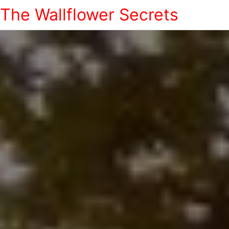
The Wallflower Secrets