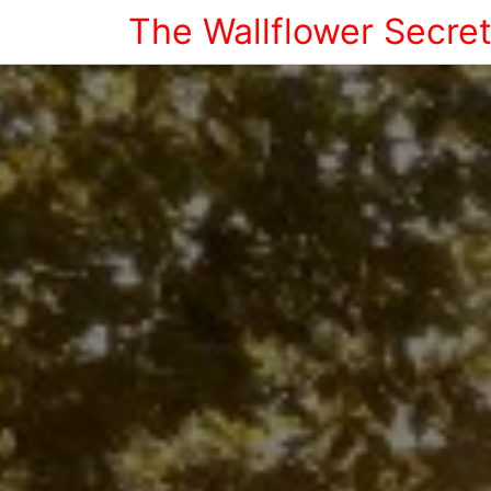
The Wallflower Secre