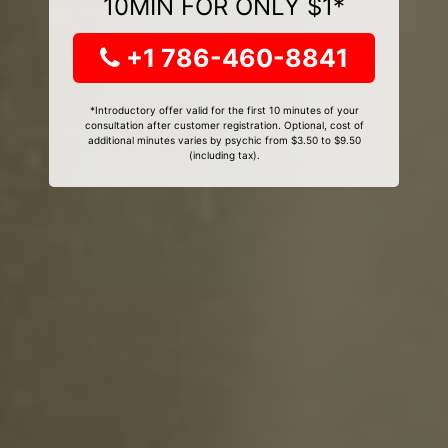
10MIN FOR ONLY $1*
+1 786-460-8841
*Introductory offer valid for the first 10 minutes of your
consultation after customer registration. Optional, cost of
additional minutes varies by psychic from $3.50 to $9.50
(including tax).