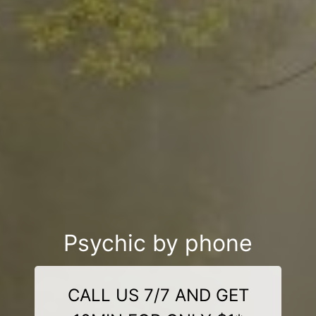
Psychic by phone
CALL US 7/7 AND GET