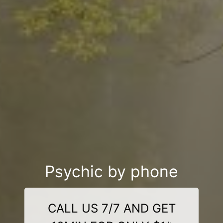
Psychic by phone
CALL US 7/7 AND GET