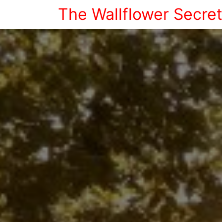
The Wallflower Secre