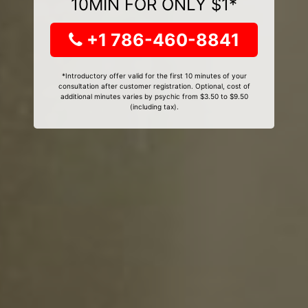
10MIN FOR ONLY $1*
+1 786-460-8841
*Introductory offer valid for the first 10 minutes of your
consultation after customer registration. Optional, cost of
additional minutes varies by psychic from $3.50 to $9.50
(including tax).