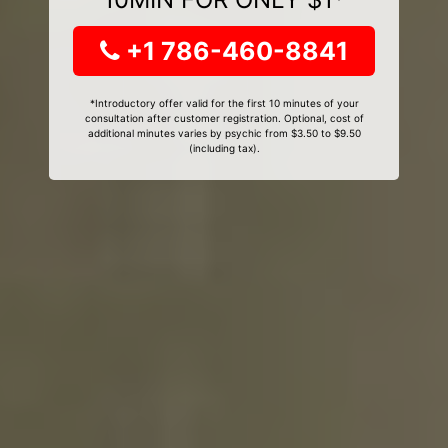
+1 786-460-8841
*Introductory offer valid for the first 10 minutes of your
consultation after customer registration. Optional, cost of
additional minutes varies by psychic from $3.50 to $9.50
(including tax).