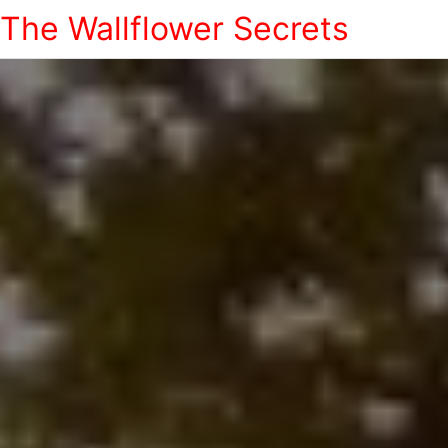
The Wallflower Secrets