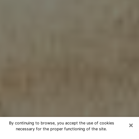
×
By continuing to browse, you accept the use of cookies
necessary for the proper functioning of the site.