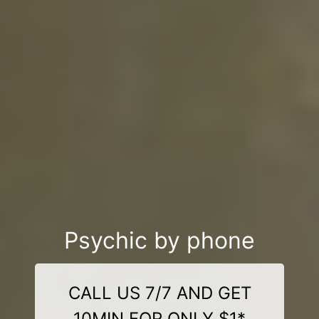
Psychic by phone
CALL US 7/7 AND GET
10MIN FOR ONLY $1*