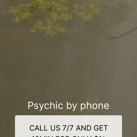
Psychic by phone
CALL US 7/7 AND GET