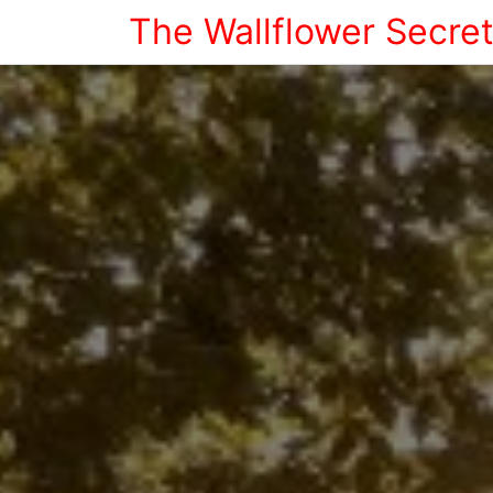
The Wallflower Secre