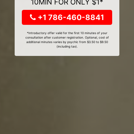
10MIN FOR ONLY $1*
+1 786-460-8841
*Introductory offer valid for the first 10 minutes of your
consultation after customer registration. Optional, cost of
additional minutes varies by psychic from $3.50 to $9.50
(including tax).