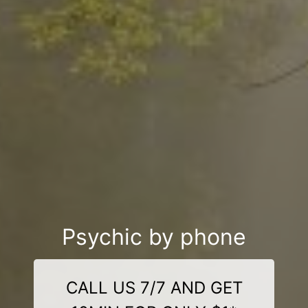
Psychic by phone
CALL US 7/7 AND GET