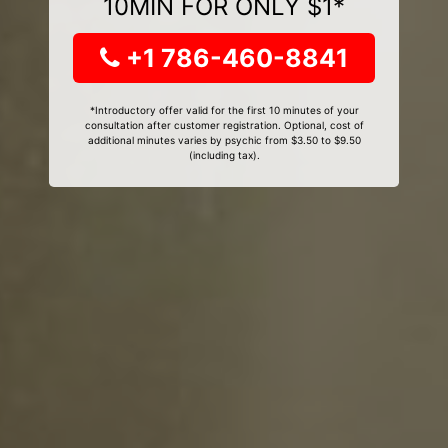
10MIN FOR ONLY $1*
+1 786-460-8841
*Introductory offer valid for the first 10 minutes of your
consultation after customer registration. Optional, cost of
additional minutes varies by psychic from $3.50 to $9.50
(including tax).