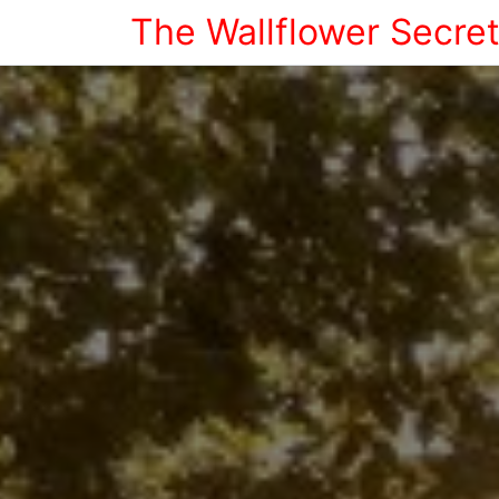
The Wallflower Secre