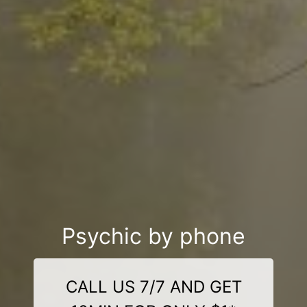
Psychic by phone
CALL US 7/7 AND GET