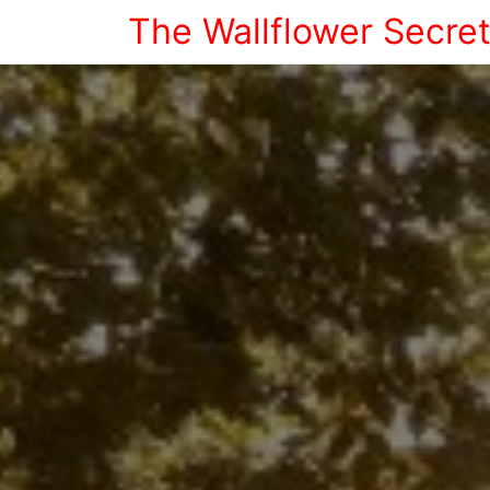
The Wallflower Secre