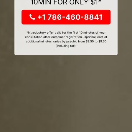
10MIN FOR ONLY $1*
+1 786-460-8841
*Introductory offer valid for the first 10 minutes of your
consultation after customer registration. Optional, cost of
additional minutes varies by psychic from $3.50 to $9.50
(including tax).