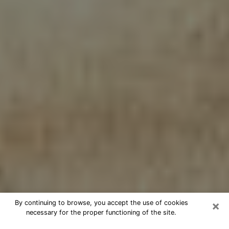
×
By continuing to browse, you accept the use of cookies
necessary for the proper functioning of the site.