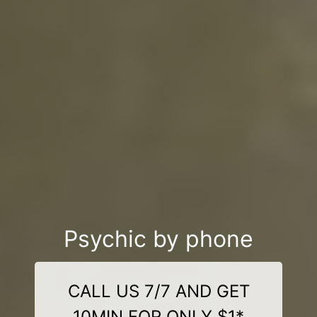
Psychic by phone
CALL US 7/7 AND GET
10MIN FOR ONLY $1*