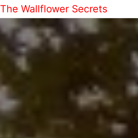
The Wallflower Secrets