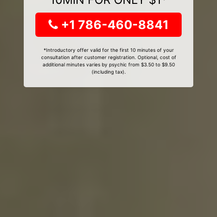
+1 786-460-8841
*Introductory offer valid for the first 10 minutes of your
consultation after customer registration. Optional, cost of
additional minutes varies by psychic from $3.50 to $9.50
(including tax).