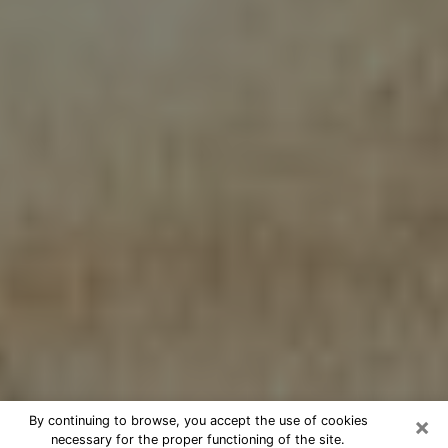
×
By continuing to browse, you accept the use of cookies
necessary for the proper functioning of the site.