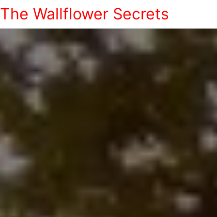
The Wallflower Secrets