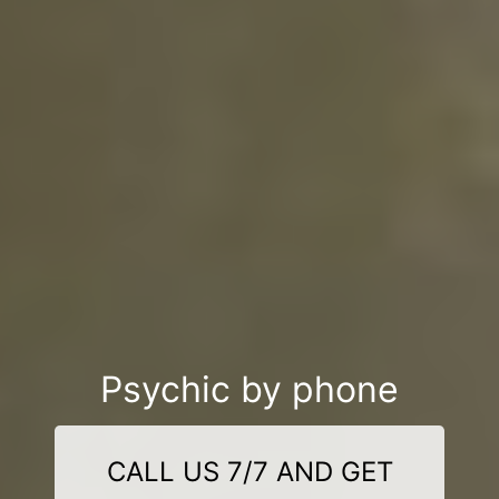
Psychic by phone
CALL US 7/7 AND GET