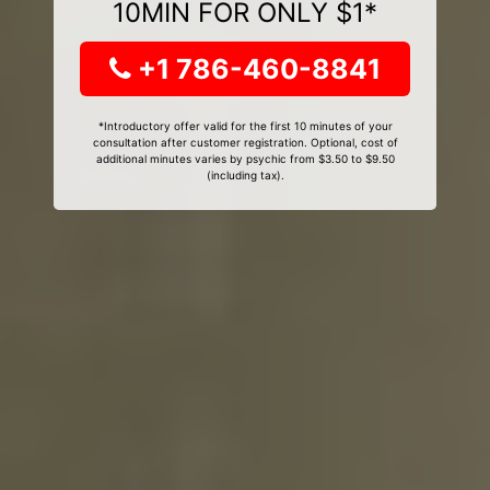
10MIN FOR ONLY $1*
+1 786-460-8841
*Introductory offer valid for the first 10 minutes of your
consultation after customer registration. Optional, cost of
additional minutes varies by psychic from $3.50 to $9.50
(including tax).