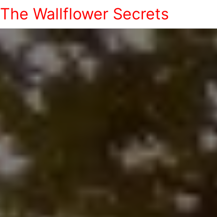
The Wallflower Secrets