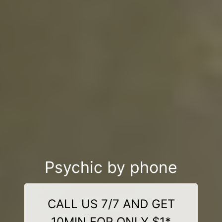
Psychic by phone
CALL US 7/7 AND GET
10MIN FOR ONLY $1*