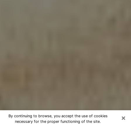
×
By continuing to browse, you accept the use of cookies
necessary for the proper functioning of the site.