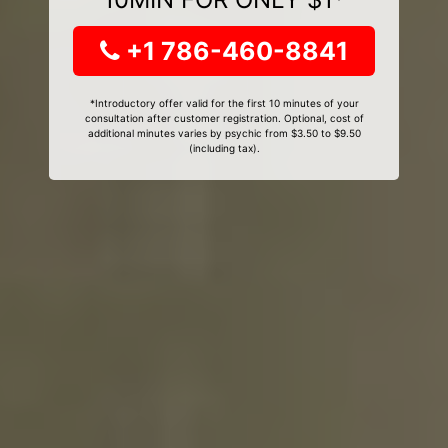
+1 786-460-8841
*Introductory offer valid for the first 10 minutes of your
consultation after customer registration. Optional, cost of
additional minutes varies by psychic from $3.50 to $9.50
(including tax).