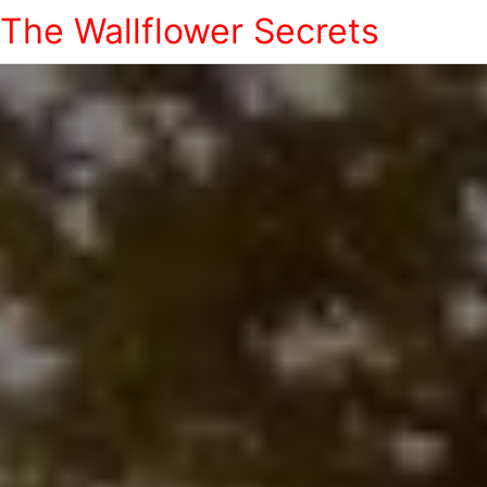
The Wallflower Secrets