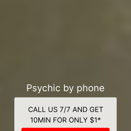
Psychic by phone
CALL US 7/7 AND GET
10MIN FOR ONLY $1*