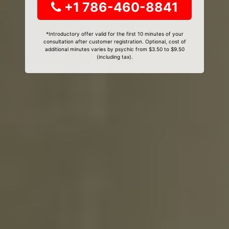
+1 786-460-8841
*Introductory offer valid for the first 10 minutes of your
consultation after customer registration. Optional, cost of
additional minutes varies by psychic from $3.50 to $9.50
(including tax).