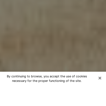
×
By continuing to browse, you accept the use of cookies
necessary for the proper functioning of the site.
Cheap psychic consultation by
phone in Millville
The clairvoyance has taken a lot of importance during