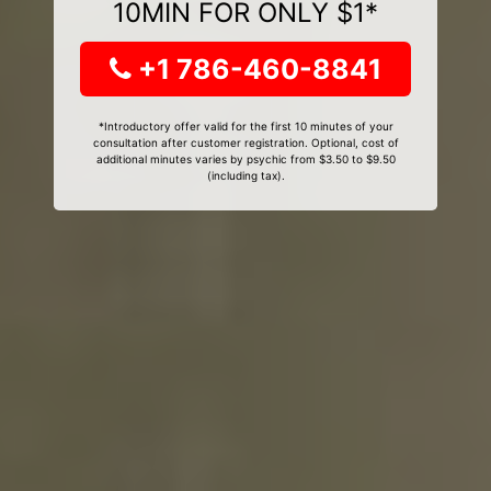
10MIN FOR ONLY $1*
+1 786-460-8841
*Introductory offer valid for the first 10 minutes of your
consultation after customer registration. Optional, cost of
additional minutes varies by psychic from $3.50 to $9.50
(including tax).