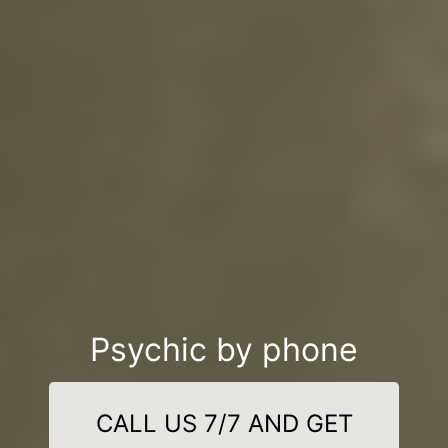
Psychic by phone
CALL US 7/7 AND GET