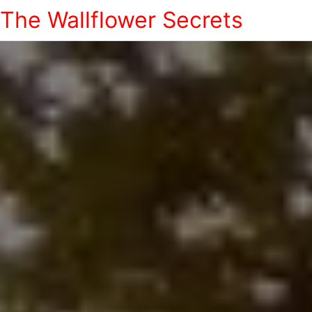
The Wallflower Secrets