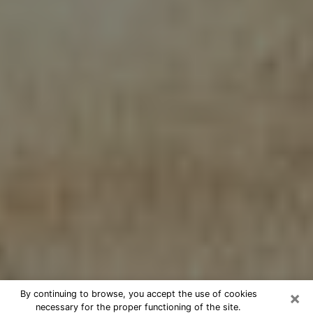
×
By continuing to browse, you accept the use of cookies
necessary for the proper functioning of the site.