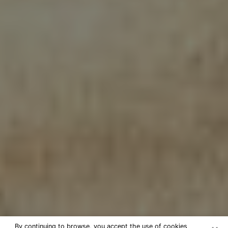
By continuing to browse, you accept the use of cookies