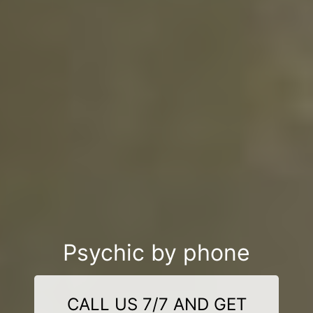
Psychic by phone
CALL US 7/7 AND GET