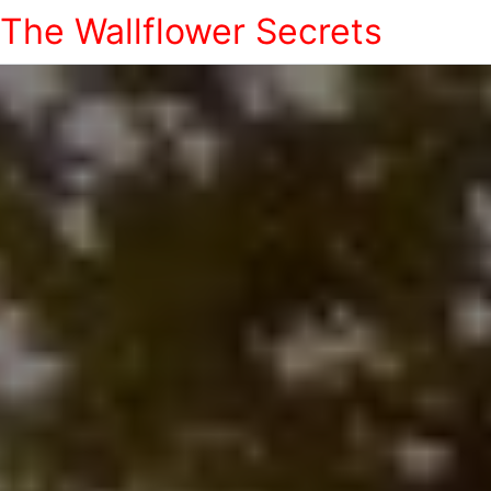
The Wallflower Secrets