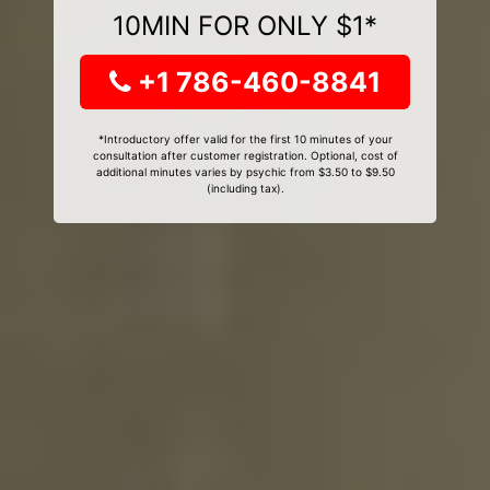
10MIN FOR ONLY $1*
+1 786-460-8841
*Introductory offer valid for the first 10 minutes of your
consultation after customer registration. Optional, cost of
additional minutes varies by psychic from $3.50 to $9.50
(including tax).