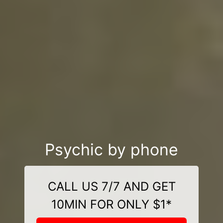
Psychic by phone
CALL US 7/7 AND GET
10MIN FOR ONLY $1*