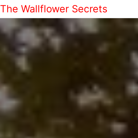
The Wallflower Secrets