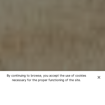
×
By continuing to browse, you accept the use of cookies
necessary for the proper functioning of the site.
Cheap psychic consultation by
phone in Passaic
The clairvoyance has taken a lot of importance during