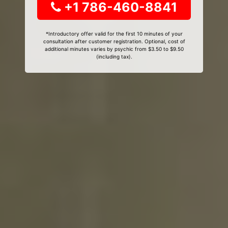
+1 786-460-8841
*Introductory offer valid for the first 10 minutes of your
consultation after customer registration. Optional, cost of
additional minutes varies by psychic from $3.50 to $9.50
(including tax).