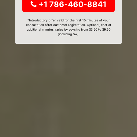
+1 786-460-8841
*Introductory offer valid for the first 10 minutes of your
consultation after customer registration. Optional, cost of
additional minutes varies by psychic from $3.50 to $9.50
(including tax).