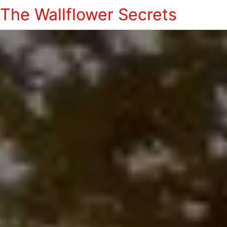
The Wallflower Secrets