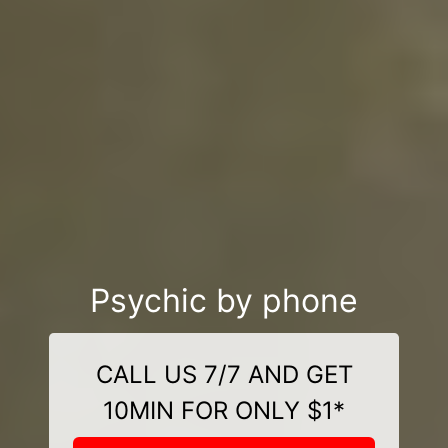
Psychic by phone
CALL US 7/7 AND GET
10MIN FOR ONLY $1*