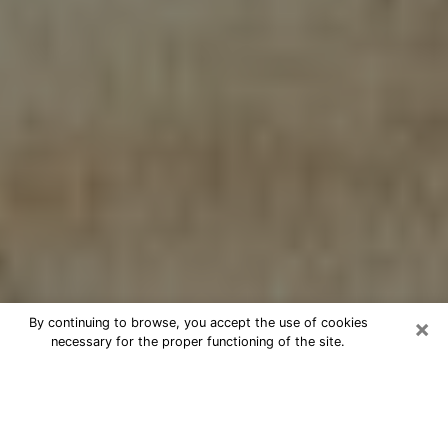
×
By continuing to browse, you accept the use of cookies
necessary for the proper functioning of the site.
Cheap psychic consultation by
phone in Pitman
The clairvoyance has taken a lot of importance during