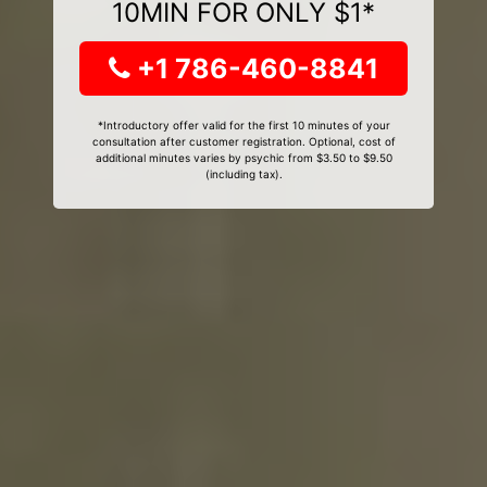
10MIN FOR ONLY $1*
+1 786-460-8841
*Introductory offer valid for the first 10 minutes of your
consultation after customer registration. Optional, cost of
additional minutes varies by psychic from $3.50 to $9.50
(including tax).