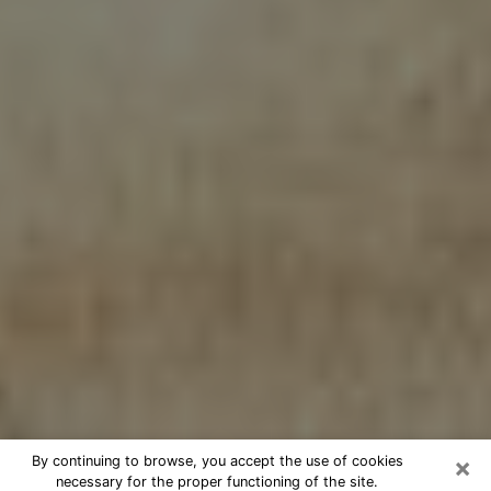
×
By continuing to browse, you accept the use of cookies
necessary for the proper functioning of the site.