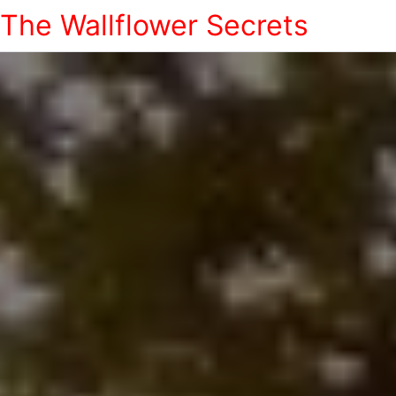
The Wallflower Secrets