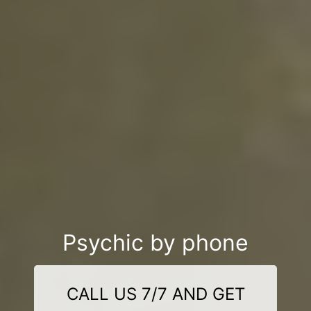
Psychic by phone
CALL US 7/7 AND GET