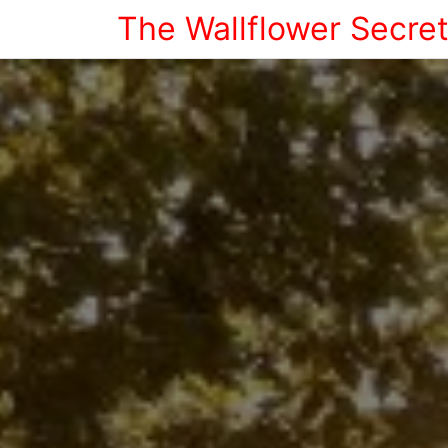
The Wallflower Secre