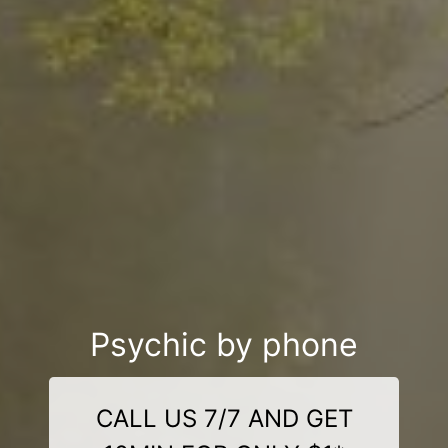
Psychic by phone
CALL US 7/7 AND GET