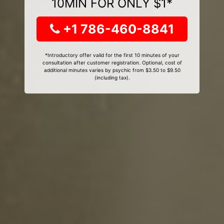
10MIN FOR ONLY $1*
+1 786-460-8841
*Introductory offer valid for the first 10 minutes of your
consultation after customer registration. Optional, cost of
additional minutes varies by psychic from $3.50 to $9.50
(including tax).