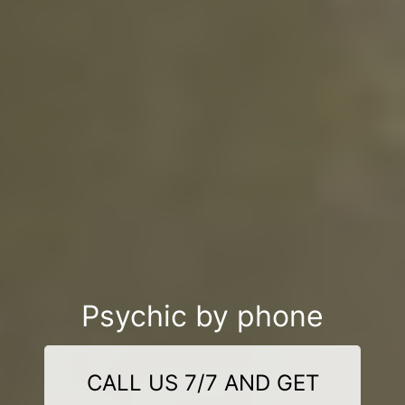
Psychic by phone
CALL US 7/7 AND GET