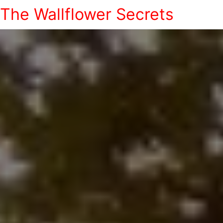
The Wallflower Secrets