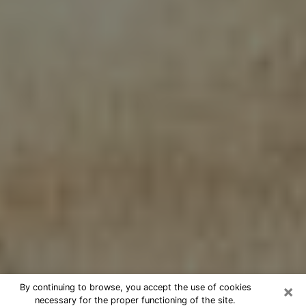
×
By continuing to browse, you accept the use of cookies
necessary for the proper functioning of the site.