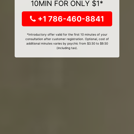
10MIN FOR ONLY $1*
+1 786-460-8841
*Introductory offer valid for the first 10 minutes of your
consultation after customer registration. Optional, cost of
additional minutes varies by psychic from $3.50 to $9.50
(including tax).