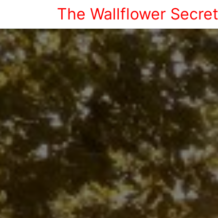
The Wallflower Secre