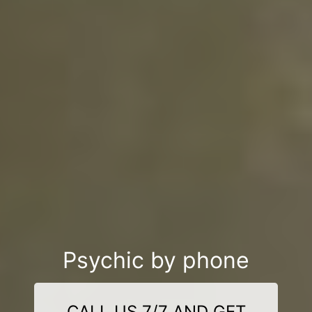
Psychic by phone
CALL US 7/7 AND GET