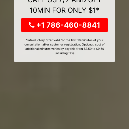
10MIN FOR ONLY $1*
+1 786-460-8841
*Introductory offer valid for the first 10 minutes of your
consultation after customer registration. Optional, cost of
additional minutes varies by psychic from $3.50 to $9.50
(including tax).