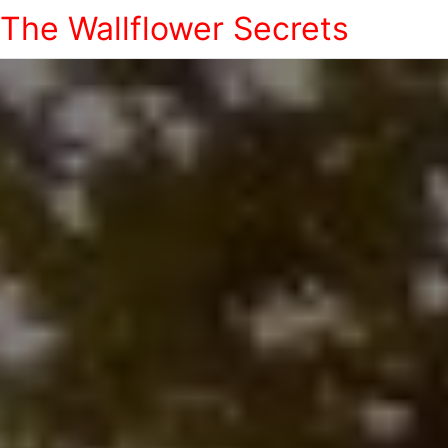
The Wallflower Secrets