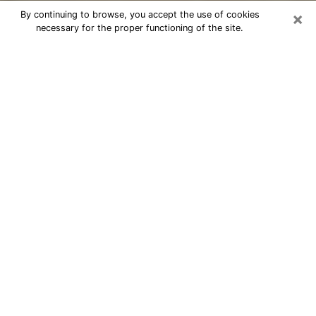
×
By continuing to browse, you accept the use of cookies
necessary for the proper functioning of the site.
Cheap psychic consultation by
phone in West Freehold
The clairvoyance has taken a lot of importance during
the last years. Thanks to it, it is possible to know the
significant events of its life that it is on the past, the
present or the future. Many people are involved in this
practice nowadays since the psychic reading sector
offers several advantages. However, it is not always
easy to find an experienced psychic who understands
and masters the divinatory arts. Yet, this is what you
need to acquire real revelations about your future.
Would you like to reach a serious psychic in West
Freehold, NJ with real gifts to offer solutions to the
problems that plague you? Then I am at your disposal
through my psychic offers in West Freehold. Be sure to