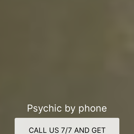
Psychic by phone
CALL US 7/7 AND GET