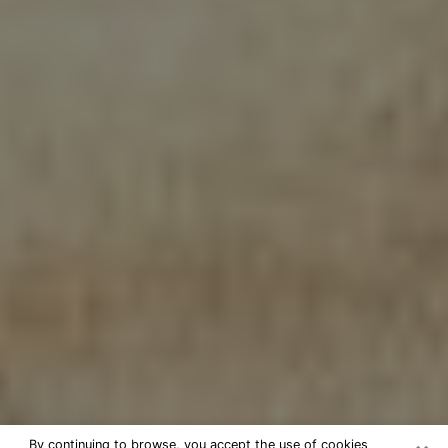
By continuing to browse, you accept the use of cookies