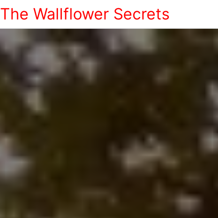
The Wallflower Secrets