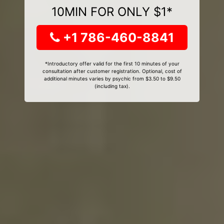
10MIN FOR ONLY $1*
+1 786-460-8841
*Introductory offer valid for the first 10 minutes of your
consultation after customer registration. Optional, cost of
additional minutes varies by psychic from $3.50 to $9.50
(including tax).