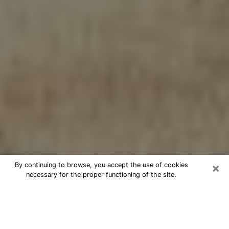
×
By continuing to browse, you accept the use of cookies
necessary for the proper functioning of the site.
Cheap psychic consultation by
phone in Clovis
The clairvoyance has taken a lot of importance during