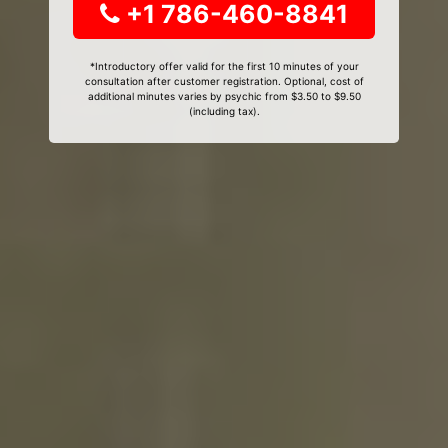
+1 786-460-8841
*Introductory offer valid for the first 10 minutes of your
consultation after customer registration. Optional, cost of
additional minutes varies by psychic from $3.50 to $9.50
(including tax).