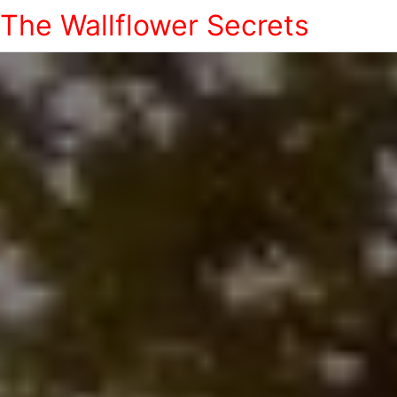
The Wallflower Secrets