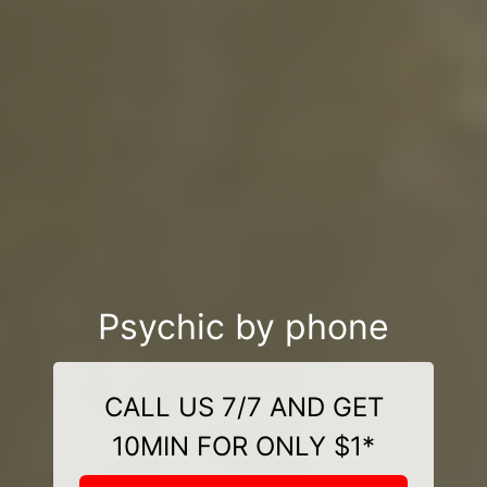
Psychic by phone
CALL US 7/7 AND GET
10MIN FOR ONLY $1*