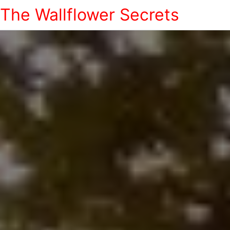
The Wallflower Secrets