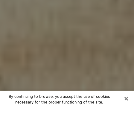
×
By continuing to browse, you accept the use of cookies
necessary for the proper functioning of the site.
Cheap psychic consultation by
phone in Bronx
The clairvoyance has taken a lot of importance during