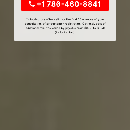
+1 786-460-8841
*Introductory offer valid for the first 10 minutes of your
consultation after customer registration. Optional, cost of
additional minutes varies by psychic from $3.50 to $9.50
(including tax).