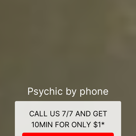
Psychic by phone
CALL US 7/7 AND GET
10MIN FOR ONLY $1*