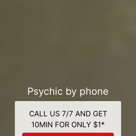
Psychic by phone
CALL US 7/7 AND GET
10MIN FOR ONLY $1*