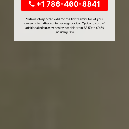
+1 786-460-8841
*Introductory offer valid for the first 10 minutes of your
consultation after customer registration. Optional, cost of
additional minutes varies by psychic from $3.50 to $9.50
(including tax).