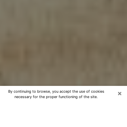
×
By continuing to browse, you accept the use of cookies
necessary for the proper functioning of the site.
Cheap psychic consultation by
phone in Cohoes
The clairvoyance has taken a lot of importance during