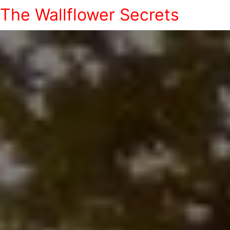
The Wallflower Secrets