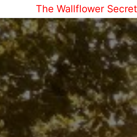
The Wallflower Secre