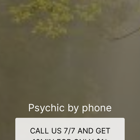
Psychic by phone
CALL US 7/7 AND GET