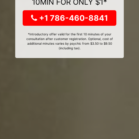
10MIN FOR ONLY $1*
+1 786-460-8841
*Introductory offer valid for the first 10 minutes of your
consultation after customer registration. Optional, cost of
additional minutes varies by psychic from $3.50 to $9.50
(including tax).