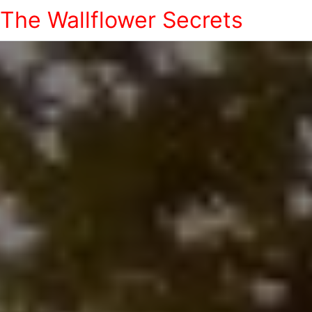
The Wallflower Secrets