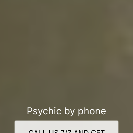
Psychic by phone
CALL US 7/7 AND GET