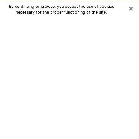
×
By continuing to browse, you accept the use of cookies
necessary for the proper functioning of the site.
Cheap psychic consultation by
phone in East Northport
The clairvoyance has taken a lot of importance during
the last years. Thanks to it, it is possible to know the
significant events of its life that it is on the past, the
present or the future. Many people are involved in this
practice nowadays since the psychic reading sector
offers several advantages. However, it is not always
easy to find an experienced psychic who understands
and masters the divinatory arts. Yet, this is what you
need to acquire real revelations about your future.
Would you like to reach a serious psychic in East
Northport, NY with real gifts to offer solutions to the
problems that plague you? Then I am at your disposal
through my psychic offers in East Northport. Be sure