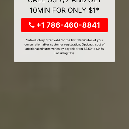
10MIN FOR ONLY $1*
+1 786-460-8841
*Introductory offer valid for the first 10 minutes of your
consultation after customer registration. Optional, cost of
additional minutes varies by psychic from $3.50 to $9.50
(including tax).