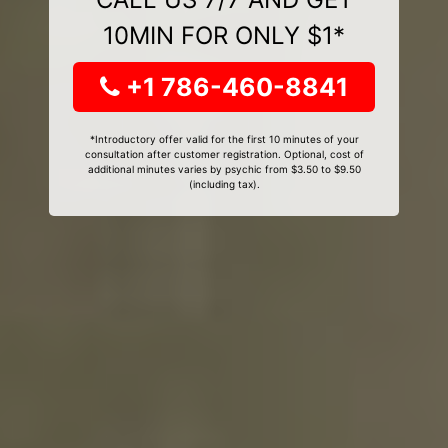
10MIN FOR ONLY $1*
+1 786-460-8841
*Introductory offer valid for the first 10 minutes of your
consultation after customer registration. Optional, cost of
additional minutes varies by psychic from $3.50 to $9.50
(including tax).