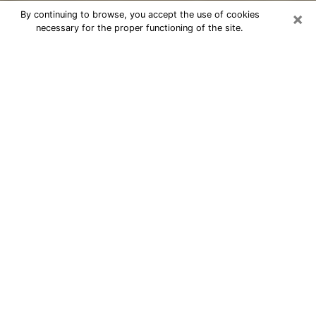
×
By continuing to browse, you accept the use of cookies
necessary for the proper functioning of the site.
Cheap psychic consultation by
phone in East Patchogue
The clairvoyance has taken a lot of importance during
the last years. Thanks to it, it is possible to know the
significant events of its life that it is on the past, the
present or the future. Many people are involved in this
practice nowadays since the psychic reading sector
offers several advantages. However, it is not always
easy to find an experienced psychic who understands
and masters the divinatory arts. Yet, this is what you
need to acquire real revelations about your future.
Would you like to reach a serious psychic in East
Patchogue, NY with real gifts to offer solutions to the
problems that plague you? Then I am at your disposal
through my psychic offers in East Patchogue. Be sure