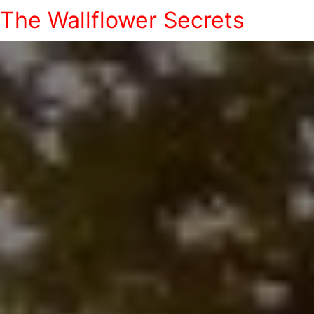
The Wallflower Secrets