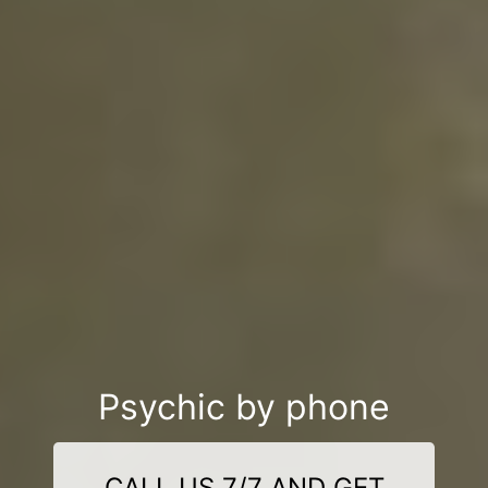
Psychic by phone
CALL US 7/7 AND GET