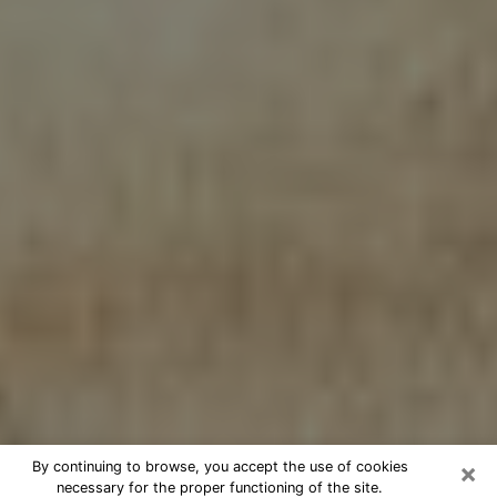
×
By continuing to browse, you accept the use of cookies
necessary for the proper functioning of the site.