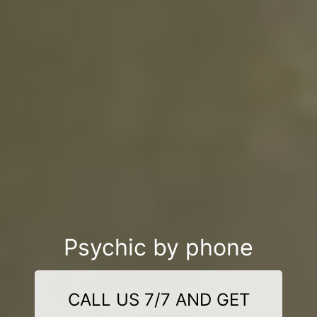
Psychic by phone
CALL US 7/7 AND GET