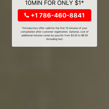
10MIN FOR ONLY $1*
+1 786-460-8841
*Introductory offer valid for the first 10 minutes of your
consultation after customer registration. Optional, cost of
additional minutes varies by psychic from $3.50 to $9.50
(including tax).