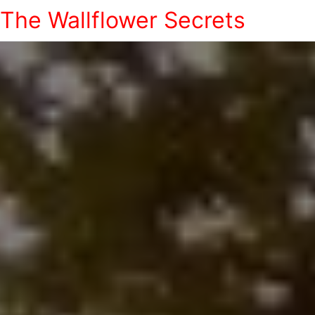
The Wallflower Secrets