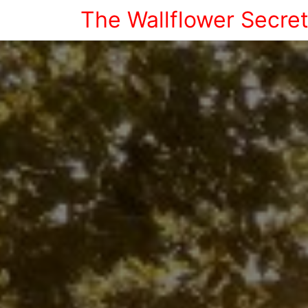
The Wallflower Secre