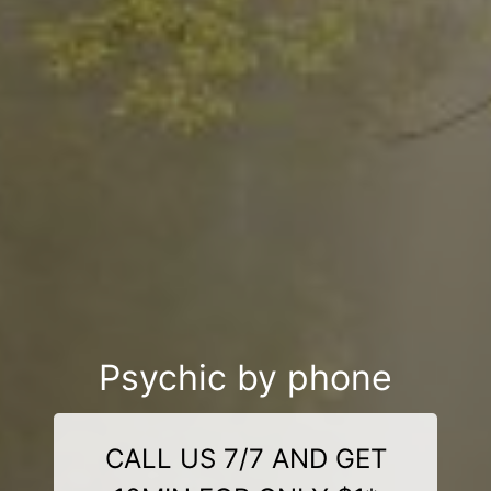
Psychic by phone
CALL US 7/7 AND GET