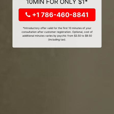
10MIN FOR ONLY $1*
+1 786-460-8841
*Introductory offer valid for the first 10 minutes of your
consultation after customer registration. Optional, cost of
additional minutes varies by psychic from $3.50 to $9.50
(including tax).