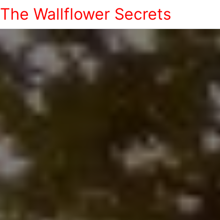
The Wallflower Secrets