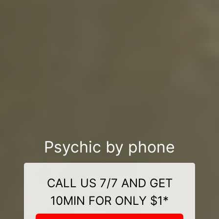
Psychic by phone
CALL US 7/7 AND GET
10MIN FOR ONLY $1*