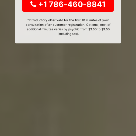
+1 786-460-8841
*Introductory offer valid for the first 10 minutes of your
consultation after customer registration. Optional, cost of
additional minutes varies by psychic from $3.50 to $9.50
(including tax).