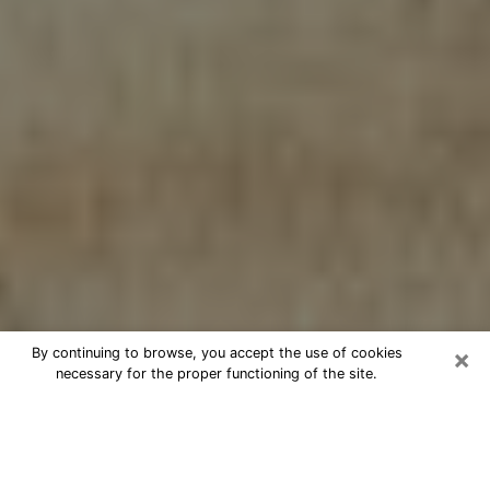
×
By continuing to browse, you accept the use of cookies
necessary for the proper functioning of the site.
Cheap psychic consultation by
phone in Elwood
The clairvoyance has taken a lot of importance during