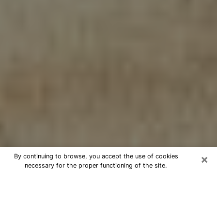
×
By continuing to browse, you accept the use of cookies
necessary for the proper functioning of the site.
Cheap psychic consultation by
phone in Harrison
The clairvoyance has taken a lot of importance during