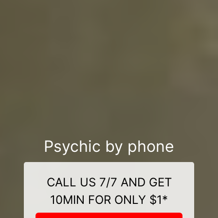
Psychic by phone
CALL US 7/7 AND GET
10MIN FOR ONLY $1*