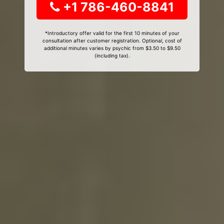
+1 786-460-8841
*Introductory offer valid for the first 10 minutes of your
consultation after customer registration. Optional, cost of
additional minutes varies by psychic from $3.50 to $9.50
(including tax).