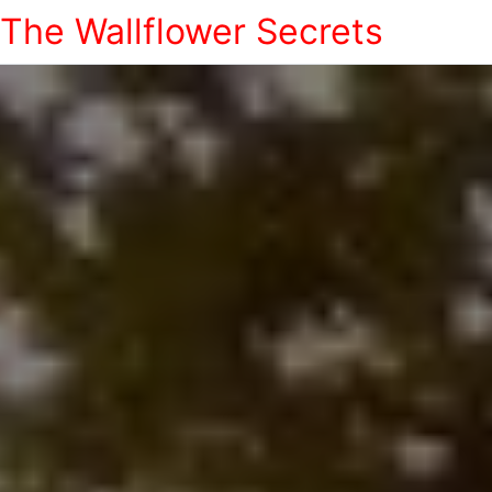
The Wallflower Secrets