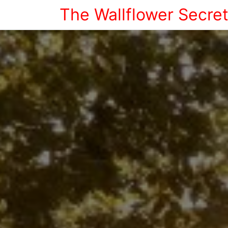
The Wallflower Secre