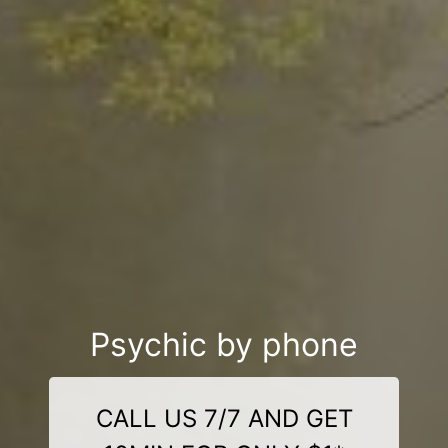
Psychic by phone
CALL US 7/7 AND GET