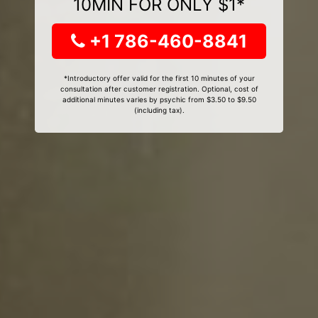
10MIN FOR ONLY $1*
+1 786-460-8841
*Introductory offer valid for the first 10 minutes of your
consultation after customer registration. Optional, cost of
additional minutes varies by psychic from $3.50 to $9.50
(including tax).