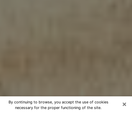
×
By continuing to browse, you accept the use of cookies
necessary for the proper functioning of the site.
Cheap psychic consultation by
phone in Holbrook