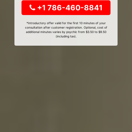
+1 786-460-8841
*Introductory offer valid for the first 10 minutes of your
consultation after customer registration. Optional, cost of
additional minutes varies by psychic from $3.50 to $9.50
(including tax).