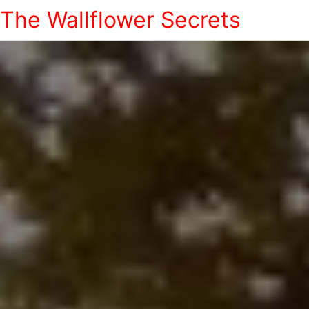
The Wallflower Secrets