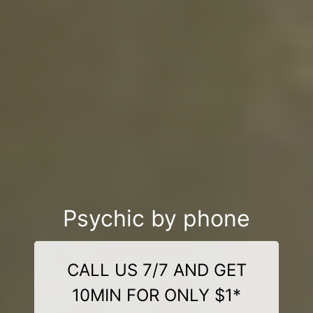
Psychic by phone
CALL US 7/7 AND GET
10MIN FOR ONLY $1*