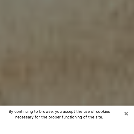
×
By continuing to browse, you accept the use of cookies
necessary for the proper functioning of the site.
Cheap psychic consultation by