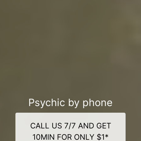
Psychic by phone
CALL US 7/7 AND GET
10MIN FOR ONLY $1*