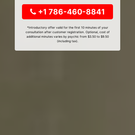
+1 786-460-8841
*Introductory offer valid for the first 10 minutes of your
consultation after customer registration. Optional, cost of
additional minutes varies by psychic from $3.50 to $9.50
(including tax).