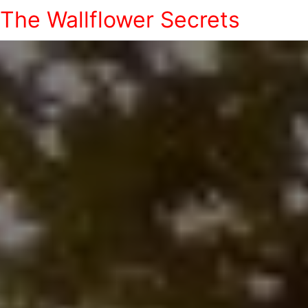
The Wallflower Secrets